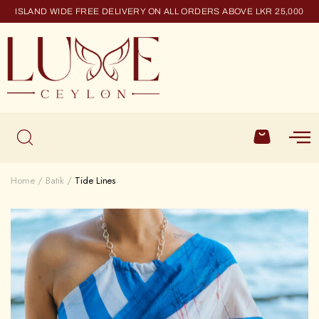
ISLAND WIDE FREE DELIVERY ON ALL ORDERS ABOVE LKR 25,000
Home
Batik
Tide Lines