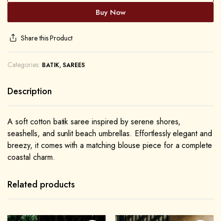
Buy Now
Share this Product
Categories:
,
BATIK
SAREES
Description
A soft cotton batik saree inspired by serene shores,
seashells, and sunlit beach umbrellas. Effortlessly elegant and
breezy, it comes with a matching blouse piece for a complete
coastal charm.
Related products