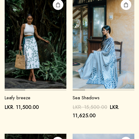
Leafy breeze
Sea Shadows
LKR.
11,500.00
LKR.
15,500.00
LKR.
11,625.00