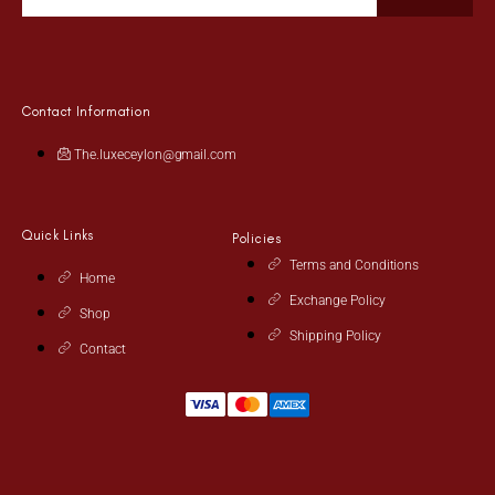
Contact Information
The.luxeceylon@gmail.com
Quick Links
Policies
Terms and Conditions
Home
Exchange Policy
Shop
Shipping Policy
Contact