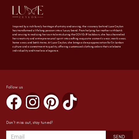
Inspired by a rich family heritage of artistry and sewing, the visionary behind Luxe Ceylon
has transformed a lifelong passion into a luxury brand. From helping her mother with batik
and sewing to realizing her own talents during the COVID-19 lockdown, she has channeled
her creativity and entrepreneurial spirit into crafting exquisite women’s wear, men’s wear,
home wear, and batik items. At Luxe Ceylon, she brings a deep appreciation for Sri Lankan
culture and a commitment to quality, offering customized clothing orders that celebrate
individuality and timeless elegance.
Follow us
Don't miss out, stay tuned!
SEND