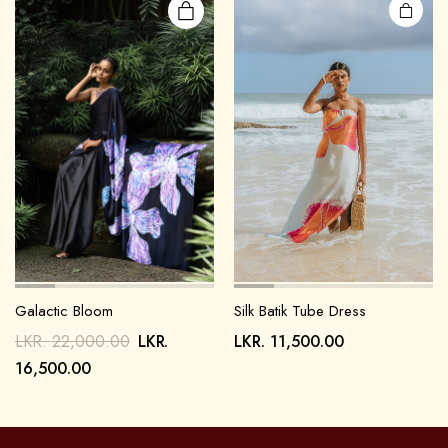
Galactic Bloom
Silk Batik Tube Dress
LKR.
22,000.00
LKR.
LKR.
11,500.00
16,500.00