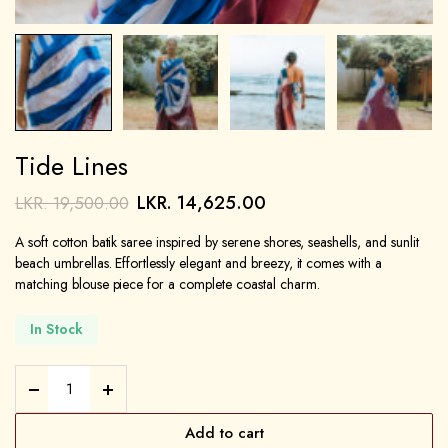
Tide Lines
LKR.
14,625.00
LKR.
19,500.00
A soft cotton batik saree inspired by serene shores, seashells, and sunlit
beach umbrellas. Effortlessly elegant and breezy, it comes with a
matching blouse piece for a complete coastal charm.
In Stock
Add to cart