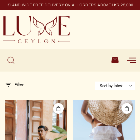
ISLAND WIDE FREE DELIVERY ON ALL ORDERS ABOVE LKR 25,000
Filter