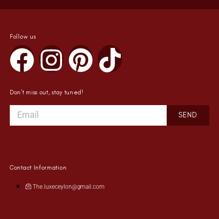
Follow us
Don't miss out, stay tuned!
SEND
Contact Information
The.luxeceylon@gmail.com