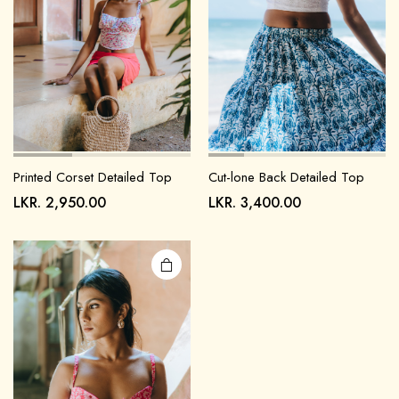
Printed Corset Detailed Top
Cut-lone Back Detailed Top
LKR.
2,950.00
LKR.
3,400.00