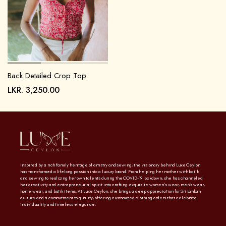
Back Detailed Crop Top
LKR.
3,250.00
Inspired by a rich family heritage of artistry and sewing, the visionary behind Luxe Ceylon
has transformed a lifelong passion into a luxury brand. From helping her mother with batik
and sewing to realizing her own talents during the COVID-19 lockdown, she has channeled
her creativity and entrepreneurial spirit into crafting exquisite women’s wear, men’s wear,
home wear, and batik items. At Luxe Ceylon, she brings a deep appreciation for Sri Lankan
culture and a commitment to quality, offering customized clothing orders that celebrate
individuality and timeless elegance.