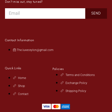
Don't miss out, stay tuned!
SEND
Contact Information
The.luxeceylon@gmail.com
Quick Links
Policies
Terms and Conditions
Home
Exchange Policy
Shop
Shipping Policy
Contact