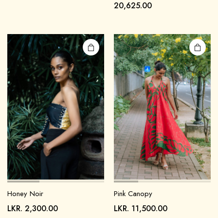
20,625.00
Pink Canopy
Honey Noir
LKR.
11,500.00
LKR.
2,300.00