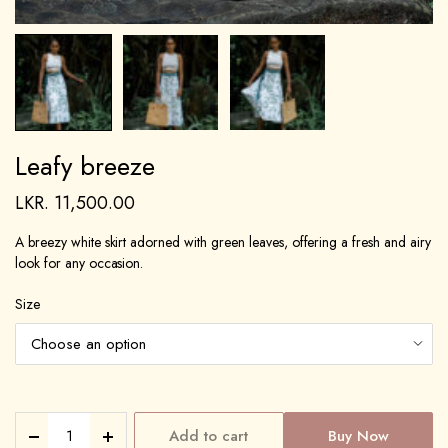
Leafy breeze
LKR.
11,500.00
A breezy white skirt adorned with green leaves, offering a fresh and airy
look for any occasion.
Size
Add to cart
Buy Now