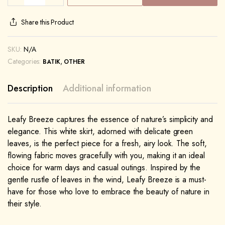
Share this Product
SKU:
N/A
Categories:
,
BATIK
OTHER
Description
Additional information
Leafy Breeze captures the essence of nature’s simplicity and
elegance. This white skirt, adorned with delicate green
leaves, is the perfect piece for a fresh, airy look. The soft,
flowing fabric moves gracefully with you, making it an ideal
choice for warm days and casual outings. Inspired by the
gentle rustle of leaves in the wind, Leafy Breeze is a must-
have for those who love to embrace the beauty of nature in
their style.