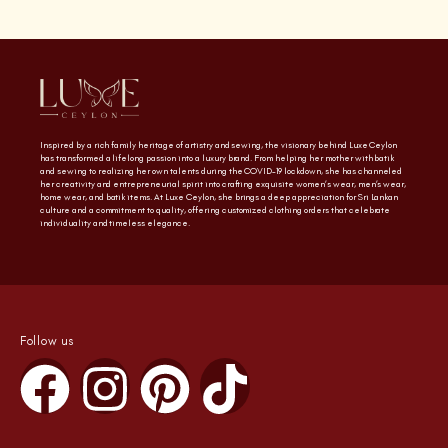
Inspired by a rich family heritage of artistry and sewing, the visionary behind Luxe Ceylon
has transformed a lifelong passion into a luxury brand. From helping her mother with batik
and sewing to realizing her own talents during the COVID-19 lockdown, she has channeled
her creativity and entrepreneurial spirit into crafting exquisite women’s wear, men’s wear,
home wear, and batik items. At Luxe Ceylon, she brings a deep appreciation for Sri Lankan
culture and a commitment to quality, offering customized clothing orders that celebrate
individuality and timeless elegance.
Follow us