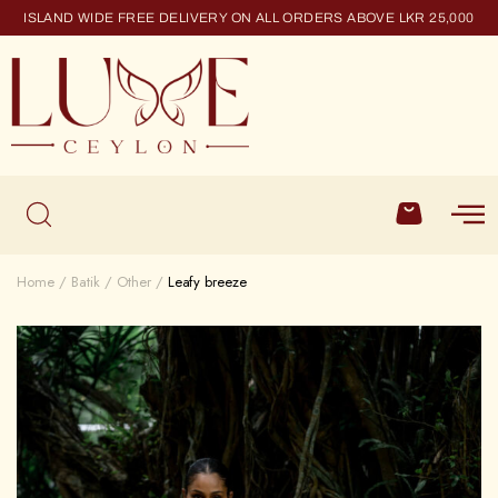
ISLAND WIDE FREE DELIVERY ON ALL ORDERS ABOVE LKR 25,000
Home
Batik
Other
Leafy breeze