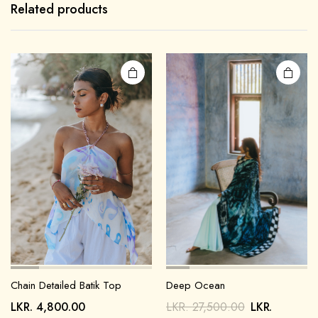
Related products
Chain Detailed Batik Top
Deep Ocean
LKR.
4,800.00
LKR.
27,500.00
LKR.