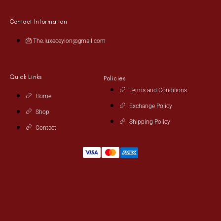
Contact Information
The.luxeceylon@gmail.com
Quick Links
Policies
Terms and Conditions
Home
Exchange Policy
Shop
Shipping Policy
Contact