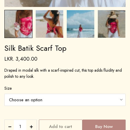
Silk Batik Scarf Top
LKR.
3,400.00
Draped in modal silk with a scarf-inspired cut, this top adds fluidity and
polish to any look.
Size
Add to cart
Buy Now