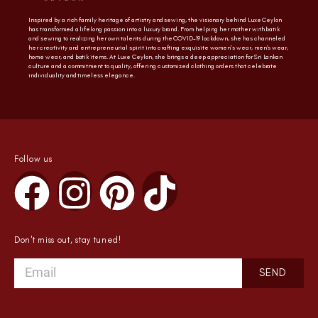
Inspired by a rich family heritage of artistry and sewing, the visionary behind Luxe Ceylon
has transformed a lifelong passion into a luxury brand. From helping her mother with batik
and sewing to realizing her own talents during the COVID-19 lockdown, she has channeled
her creativity and entrepreneurial spirit into crafting exquisite women’s wear, men’s wear,
home wear, and batik items. At Luxe Ceylon, she brings a deep appreciation for Sri Lankan
culture and a commitment to quality, offering customized clothing orders that celebrate
individuality and timeless elegance.
Follow us
Don't miss out, stay tuned!
SEND