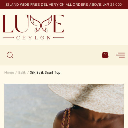
ISLAND WIDE FREE DELIVERY ON ALL ORDERS ABOVE LKR 25,000
Home
Batik
Silk Batik Scarf Top