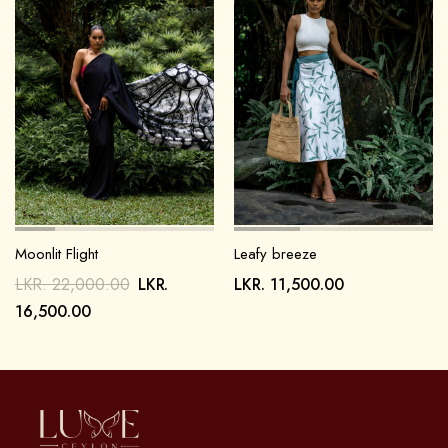
Moonlit Flight
Leafy breeze
LKR.
22,000.00
LKR.
LKR.
11,500.00
16,500.00