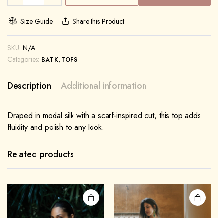
Size Guide
Share this Product
SKU:
N/A
Categories:
,
BATIK
TOPS
Description
Additional information
Draped in modal silk with a scarf-inspired cut, this top adds
fluidity and polish to any look.
Related products