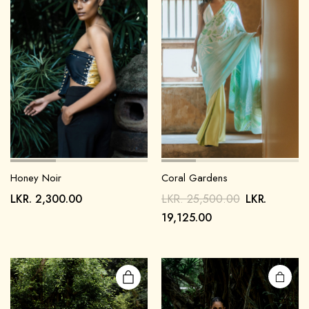
Honey Noir
Coral Gardens
LKR.
2,300.00
LKR.
25,500.00
LKR.
19,125.00