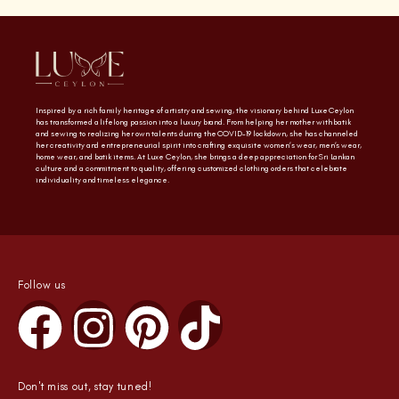
Inspired by a rich family heritage of artistry and sewing, the visionary behind Luxe Ceylon
has transformed a lifelong passion into a luxury brand. From helping her mother with batik
and sewing to realizing her own talents during the COVID-19 lockdown, she has channeled
her creativity and entrepreneurial spirit into crafting exquisite women’s wear, men’s wear,
home wear, and batik items. At Luxe Ceylon, she brings a deep appreciation for Sri Lankan
culture and a commitment to quality, offering customized clothing orders that celebrate
individuality and timeless elegance.
Follow us
Don't miss out, stay tuned!