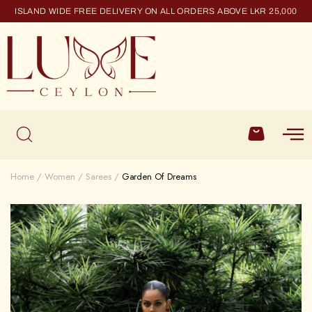
ISLAND WIDE FREE DELIVERY ON ALL ORDERS ABOVE LKR 25,000
Home
Women
Sarees
Garden Of Dreams