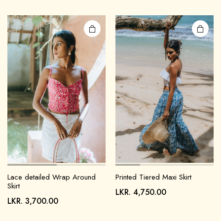
Lace detailed Wrap Around
Printed Tiered Maxi Skirt
Skirt
LKR.
4,750.00
LKR.
3,700.00