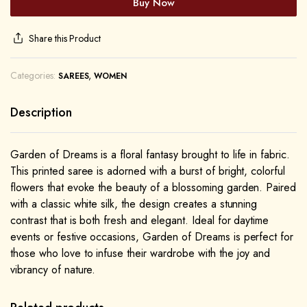
Buy Now
Share this Product
Categories:
,
SAREES
WOMEN
Description
Garden of Dreams is a floral fantasy brought to life in fabric.
This printed saree is adorned with a burst of bright, colorful
flowers that evoke the beauty of a blossoming garden. Paired
with a classic white silk, the design creates a stunning
contrast that is both fresh and elegant. Ideal for daytime
events or festive occasions, Garden of Dreams is perfect for
those who love to infuse their wardrobe with the joy and
vibrancy of nature.