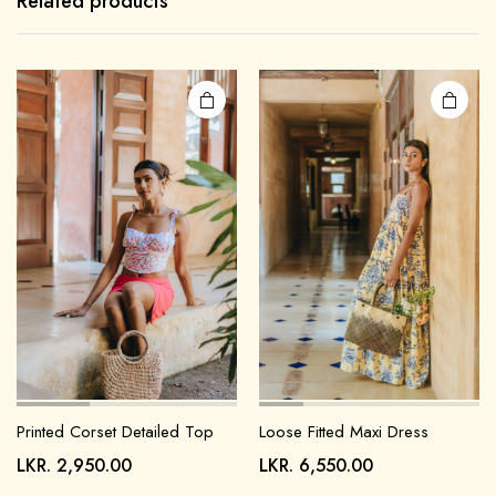
Related products
Printed Corset Detailed Top
Loose Fitted Maxi Dress
LKR.
2,950.00
LKR.
6,550.00