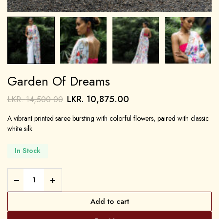
Garden Of Dreams
LKR.
10,875.00
LKR.
14,500.00
A vibrant printed saree bursting with colorful flowers, paired with classic
white silk.
In Stock
Add to cart