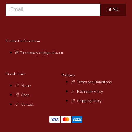
SEND
Contact Information
The.luxeceylon@gmail.com
Quick Links
Policies
Terms and Conditions
Home
Exchange Policy
Shop
Shipping Policy
Contact