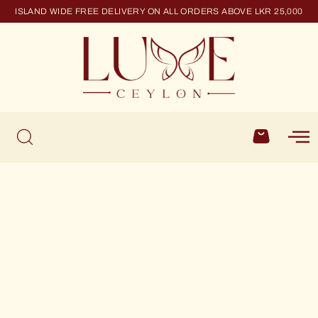
ISLAND WIDE FREE DELIVERY ON ALL ORDERS ABOVE LKR 25,000